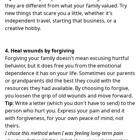
they are different from what your family valued. Try
new things that scare you a little, whether it's
independent travel, starting that business, or a
creative hobby.
4.
Heal wounds by forgiving
Forgiving your family doesn't mean excusing hurtful
behavior, but it does free you from the emotional
dependence it has on your life. Sometimes our parents
or grandparents did the best they could with the
resources they had available. By choosing to forgive,
you loosen the grip of old wounds and move forward.
Tip
: Write a letter (which you don't have to send) to the
person who hurt you. Express your pain and end it
with forgiveness, for your own peace of mind, not
theirs.
I chose this method when I was feeling long-term pain