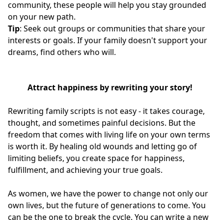
community, these people will help you stay grounded
on your new path.
Tip
: Seek out groups or communities that share your
interests or goals. If your family doesn't support your
dreams, find others who will.
Attract happiness by rewriting your story!
Rewriting family scripts is not easy - it takes courage,
thought, and sometimes painful decisions. But the
freedom that comes with living life on your own terms
is worth it. By healing old wounds and letting go of
limiting beliefs, you create space for happiness,
fulfillment, and achieving your true goals.
As women, we have the power to change not only our
own lives, but the future of generations to come. You
can be the one to break the cycle. You can write a new