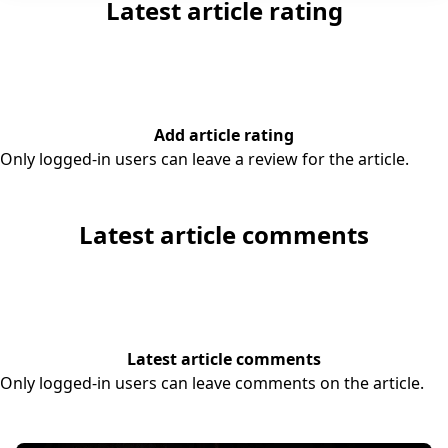
Latest article rating
Add article rating
Only logged-in users can leave a review for the article.
Latest article comments
Latest article comments
Only logged-in users can leave comments on the article.