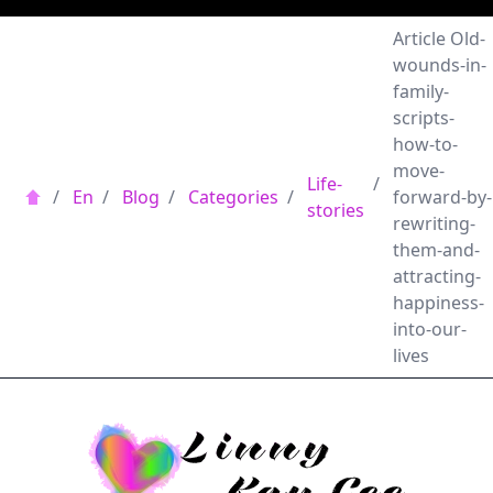
Article Old-
wounds-in-
family-
scripts-
how-to-
move-
Life-
/
/
En
/
Blog
/
Categories
/
forward-by-
stories
rewriting-
them-and-
attracting-
happiness-
into-our-
lives