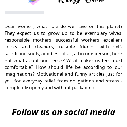
Dear women, what role do we have on this planet?
They expect us to grow up to be exemplary wives,
responsible mothers, successful workers, excellent
cooks and cleaners, reliable friends with self-
sacrificing souls, and best of all, all in one person, huh?
But what about our needs? What makes us feel most
comfortable? How should life be according to our
imaginations? Motivational and funny articles just for
you for everyday relief from obligations and stress -
completely openly and without packaging!
Follow us on social media