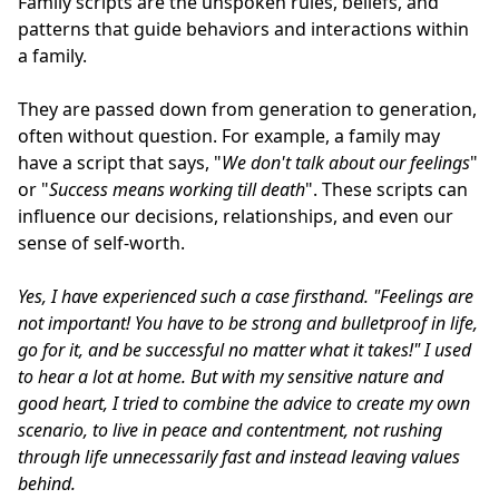
Family scripts are the unspoken rules, beliefs, and
patterns that guide behaviors and interactions within
a family.
They are passed down from generation to generation,
often without question. For example, a family may
have a script that says, "
We don't talk about our feelings
"
or "
Success means working till death
". These scripts can
influence our decisions, relationships, and even our
sense of self-worth.
Yes, I have experienced such a case firsthand.
"Feelings are
not important!
You have to be strong and bulletproof in life,
go for it, and be successful no matter what it takes!"
I used
to hear a lot at home.
But with my sensitive nature and
good heart, I tried to combine the advice to create my own
scenario, to live in peace and contentment, not rushing
through life unnecessarily fast and instead leaving values
behind.