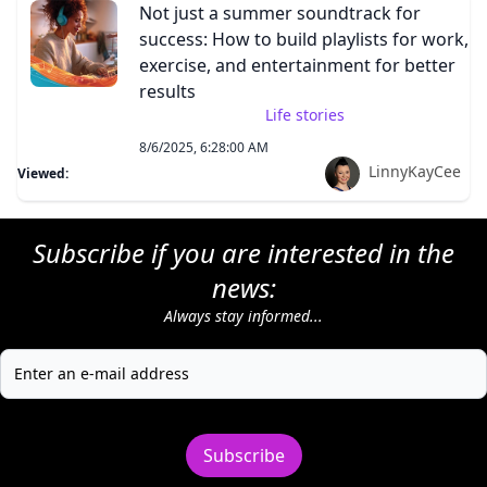
Not just a summer soundtrack for
success: How to build playlists for work,
exercise, and entertainment for better
results
Life stories
8/6/2025, 6:28:00 AM
LinnyKayCee
Viewed:
Subscribe if you are interested in the
news:
Always stay informed...
Subscribe