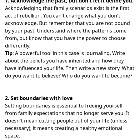
1. Acknowledge the past, but don't let it define you.
Acknowledging that family scenarios exist is the first
act of rebellion. You can't change what you don't
acknowledge. But remember that you are not bound
by your past. Understand where the patterns come
from, but know that you have the power to choose
differently.
Tip
: A powerful tool in this case is journaling. Write
about the beliefs you have inherited and how they
have influenced your life. Then write a new story. What
do you want to believe? Who do you want to become?
2.
Set boundaries with love
Setting boundaries is essential to freeing yourself
from family expectations that no longer serve you. It
doesn't mean cutting people out of your life (unless
necessary); it means creating a healthy emotional
space.