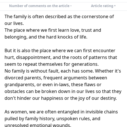
Number of comments on the article
•
Article rating •
The family is often described as the cornerstone of
our lives.
The place where we first learn love, trust and
belonging, and the hard knocks of life.
But it is also the place where we can first encounter
hurt, disappointment, and the roots of patterns that
seem to repeat themselves for generations.
No family is without fault, each has some. Whether it's
divorced parents, frequent arguments between
grandparents, or even in-laws, these flaws or
obstacles can be broken down in our lives so that they
don't hinder our happiness or the joy of our destiny.
As women, we are often entangled in invisible chains
pulled by family history, unspoken rules, and
unresolved emotional wounds.