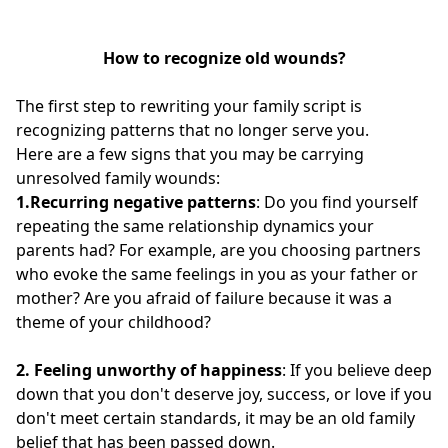
How to recognize old wounds?
The first step to rewriting your family script is
recognizing patterns that no longer serve you.
Here are a few signs that you may be carrying
unresolved family wounds:
1.Recurring negative patterns
: Do you find yourself
repeating the same relationship dynamics your
parents had? For example, are you choosing partners
who evoke the same feelings in you as your father or
mother? Are you afraid of failure because it was a
theme of your childhood?
2.
Feeling unworthy of happiness
: If you believe deep
down that you don't deserve joy, success, or love if you
don't meet certain standards, it may be an old family
belief that has been passed down.