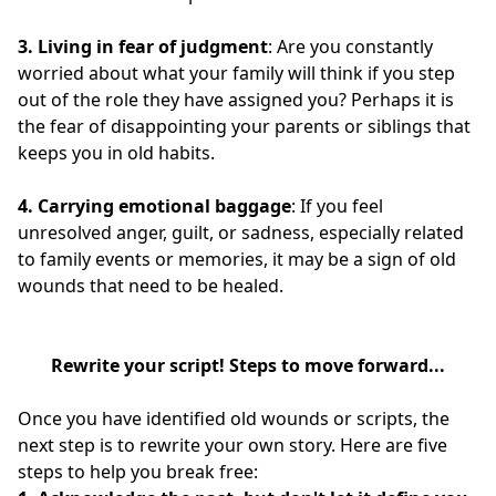
3. Living in fear of judgment
: Are you constantly
worried about what your family will think if you step
out of the role they have assigned you? Perhaps it is
the fear of disappointing your parents or siblings that
keeps you in old habits.
4.
Carrying emotional baggage
: If you feel
unresolved anger, guilt, or sadness, especially related
to family events or memories, it may be a sign of old
wounds that need to be healed.
Rewrite your script!
Steps to move forward...
Once you have identified old wounds or scripts, the
next step is to rewrite your own story. Here are five
steps to help you break free: