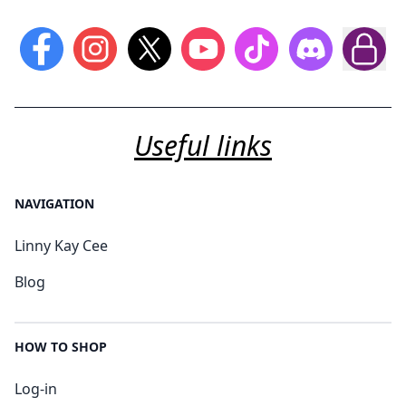
Useful links
NAVIGATION
Linny Kay Cee
Blog
HOW TO SHOP
Log-in