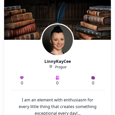
LinnyKayCee
Prague
0
0
0
I am an element with enthusiasm for
every little thing that creates something
exceptional every day!...