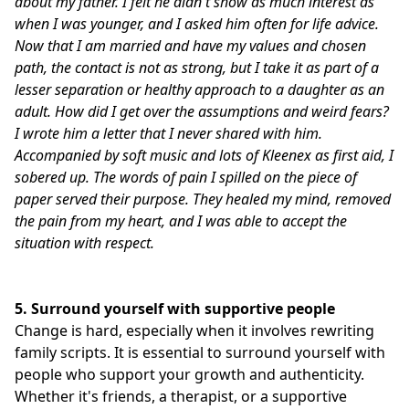
about my father.
I felt he didn't show as much interest as
when I was younger, and I asked him often for life advice.
Now that I am married and have my values and chosen
path, the contact is not as strong, but I take it as part of a
lesser separation or healthy approach to a daughter as an
adult.
How did I get over the assumptions and weird fears?
I wrote him a letter that I never shared with him.
Accompanied by soft music and lots of Kleenex as first aid, I
sobered up.
The words of pain I spilled on the piece of
paper served their purpose.
They healed my mind, removed
the pain from my heart, and I was able to accept the
situation with respect.
5.
Surround yourself with supportive people
Change is hard, especially when it involves rewriting
family scripts. It is essential to surround yourself with
people who support your growth and authenticity.
Whether it's friends, a therapist, or a supportive