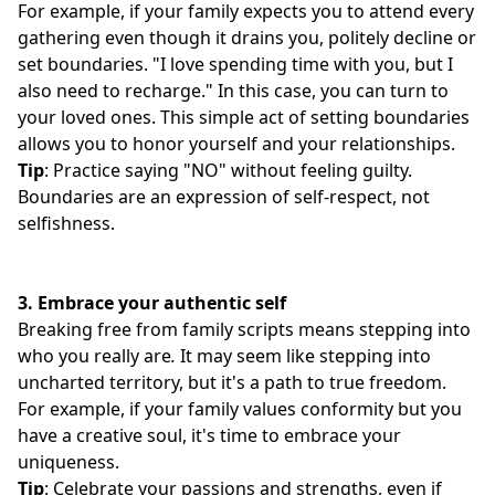
For example, if your family expects you to attend every
gathering even though it drains you, politely decline or
set boundaries. "I love spending time with you, but I
also need to recharge." In this case, you can turn to
your loved ones. This simple act of setting boundaries
allows you to honor yourself and your relationships.
Tip
: Practice saying "NO" without feeling guilty.
Boundaries are an expression of self-respect, not
selfishness.
3.
Embrace your authentic self
Breaking free from family scripts means stepping into
who you really are
.
It may seem like stepping into
uncharted territory, but it's a path to true freedom.
For example, if your family values conformity but you
have a creative soul, it's time to embrace your
uniqueness.
Tip
: Celebrate your passions and strengths, even if