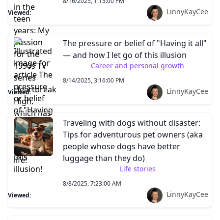
8/16/2025, 1:13:00 PM
LinnyKayCee
Viewed:
The pressure or belief of "Having it all"
— and how I let go of this illusion
Career and personal growth
8/14/2025, 3:16:00 PM
LinnyKayCee
Viewed:
Traveling with dogs without disaster:
Tips for adventurous pet owners (aka
people whose dogs have better
luggage than they do)
Life stories
8/8/2025, 7:23:00 AM
LinnyKayCee
Viewed: