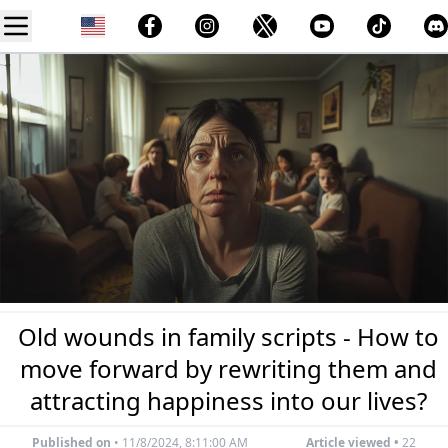
Old wounds in family scripts - How to
move forward by rewriting them and
attracting happiness into our lives?
Published on
•
11/8/2024, 8:11:00 AM
Article viewed •
22