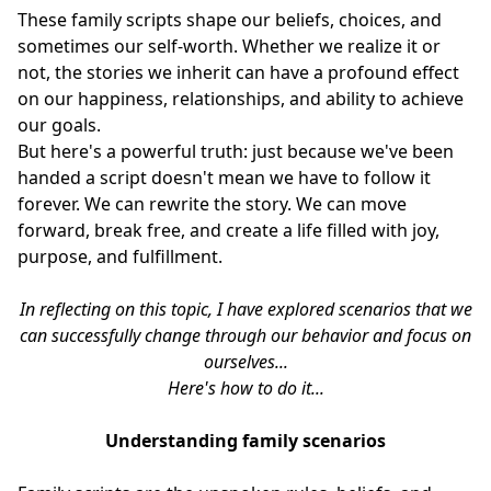
These family scripts shape our beliefs, choices, and
sometimes our self-worth. Whether we realize it or
not, the stories we inherit can have a profound effect
on our happiness, relationships, and ability to achieve
our goals.
But here's a powerful truth: just because we've been
handed a script doesn't mean we have to follow it
forever. We can rewrite the story. We can move
forward, break free, and create a life filled with joy,
purpose, and fulfillment.
In reflecting on this topic, I have explored scenarios that we
can successfully change through our behavior and focus on
ourselves...
Here's how to do it...
Understanding family scenarios