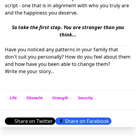
script - one that is in alignment with who you truly are
and the happiness you deserve.
So take the first step.
You are stronger than you
think...
Have you noticed any patterns in your family that
don't suit you personally? How do you feel about them
and how have you been able to change them?
Write me your story...
Life
Obstacle
Strength
Security
Share on Twitter
Share on Facebook