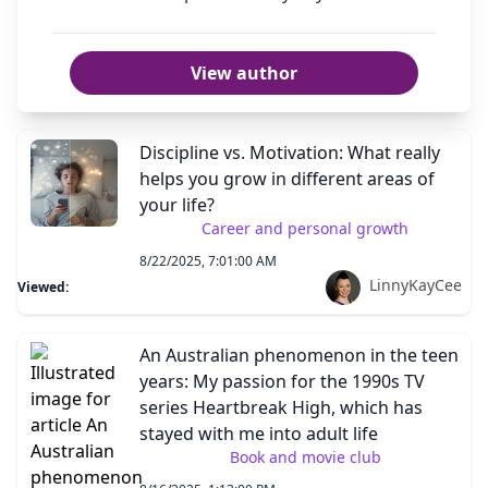
View author
Discipline vs. Motivation: What really
helps you grow in different areas of
your life?
Career and personal growth
8/22/2025, 7:01:00 AM
LinnyKayCee
Viewed:
An Australian phenomenon in the teen
years: My passion for the 1990s TV
series Heartbreak High, which has
stayed with me into adult life
Book and movie club