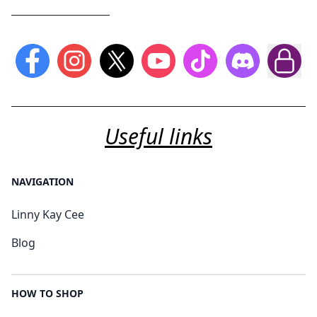
Useful links
NAVIGATION
Linny Kay Cee
Blog
HOW TO SHOP