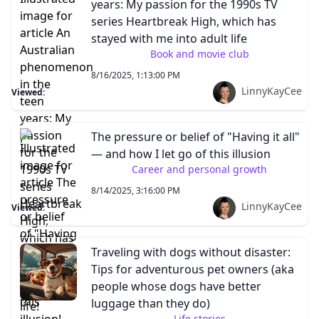
years: My passion for the 1990s TV
series Heartbreak High, which has
stayed with me into adult life
Book and movie club
8/16/2025, 1:13:00 PM
LinnyKayCee
Viewed:
The pressure or belief of "Having it all"
— and how I let go of this illusion
Career and personal growth
8/14/2025, 3:16:00 PM
LinnyKayCee
Viewed:
Traveling with dogs without disaster:
Tips for adventurous pet owners (aka
people whose dogs have better
luggage than they do)
Life stories