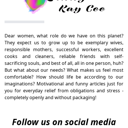
Dear women, what role do we have on this planet?
They expect us to grow up to be exemplary wives,
responsible mothers, successful workers, excellent
cooks and cleaners, reliable friends with self-
sacrificing souls, and best of all, all in one person, huh?
But what about our needs? What makes us feel most
comfortable? How should life be according to our
imaginations? Motivational and funny articles just for
you for everyday relief from obligations and stress -
completely openly and without packaging!
Follow us on social media