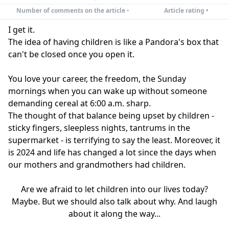
Number of comments on the article
•
Article rating •
I get it.
The idea of having children is like a Pandora's box that
can't be closed once you open it.
You love your career, the freedom, the Sunday
mornings when you can wake up without someone
demanding cereal at 6:00 a.m. sharp.
The thought of that balance being upset by children -
sticky fingers, sleepless nights, tantrums in the
supermarket - is terrifying to say the least. Moreover, it
is 2024 and life has changed a lot since the days when
our mothers and grandmothers had children.
Are we afraid to let children into our lives today?
Maybe. But we should also talk about why. And laugh
about it along the way...