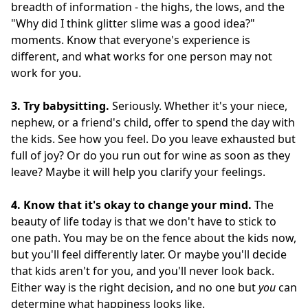
breadth of information - the highs, the lows, and the
"Why did I think glitter slime was a good idea?"
moments. Know that everyone's experience is
different, and what works for one person may not
work for you.
3. Try babysitting.
Seriously. Whether it's your niece,
nephew, or a friend's child, offer to spend the day with
the kids. See how you feel. Do you leave exhausted but
full of joy? Or do you run out for wine as soon as they
leave? Maybe it will help you clarify your feelings.
4. Know that it's okay to change your mind.
The
beauty of life today is that we don't have to stick to
one path. You may be on the fence about the kids now,
but you'll feel differently later. Or maybe you'll decide
that kids aren't for you, and you'll never look back.
Either way is the right decision, and no one but
you
can
determine what happiness looks like.