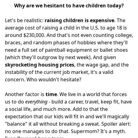
Why are we hesitant to have children today?
Let's be realistic:
raising children is expensive
. The
average cost of raising a child in the U.S. to age 18 is
around $230,000. And that's not even counting college,
braces, and random phases of hobbies where they'll
need a full set of paintball equipment or ballet shoes
(which they'll outgrow by next week). And given
skyrocketing housing prices
, the wage gap, and the
instability of the current job market, it's a valid
concern. Who wouldn't hesitate?
Another factor is
time
. We live in a world that forces
us to do
everything -
build a career, travel, keep fit, have
a social life, and much more. Add to that the
expectation that our kids will fit in and we'll magically
"balance" it all without breaking a sweat. Spoiler alert:
no one manages to do that. Supermom? It's a myth.