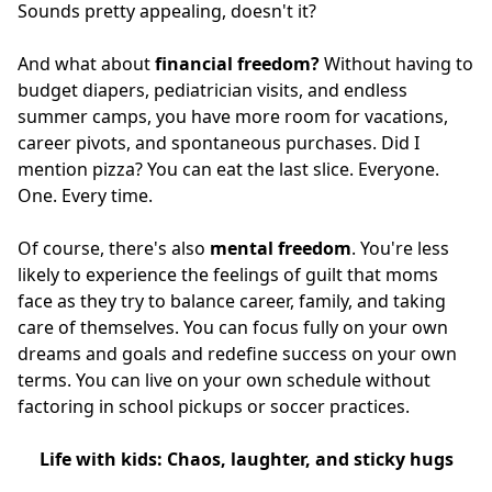
Sounds pretty appealing, doesn't it?
And what about
financial freedom?
Without having to
budget diapers, pediatrician visits, and endless
summer camps, you have more room for vacations,
career pivots, and spontaneous purchases. Did I
mention pizza? You can eat the last slice. Everyone.
One. Every time.
Of course, there's also
mental freedom
. You're less
likely to experience the feelings of guilt that moms
face as they try to balance career, family, and taking
care of themselves. You can focus fully on your own
dreams and goals and redefine success on your own
terms. You can live on your own schedule without
factoring in school pickups or soccer practices.
Life with kids: Chaos, laughter, and sticky hugs