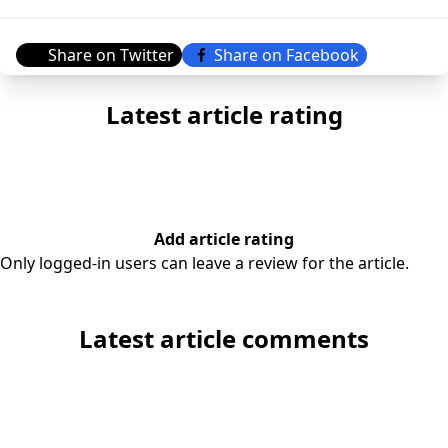
Share on Twitter
Share on Facebook
Latest article rating
Add article rating
Only logged-in users can leave a review for the article.
Latest article comments