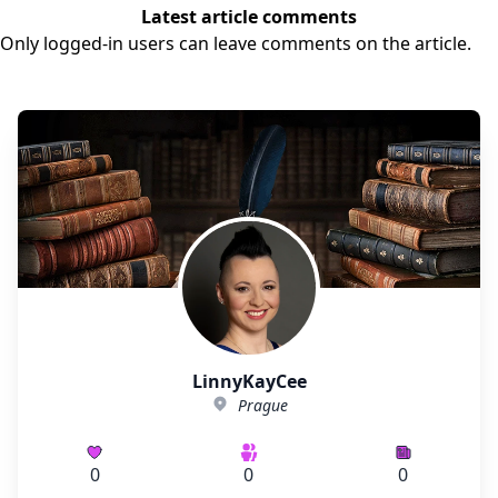
Latest article comments
Only logged-in users can leave comments on the article.
LinnyKayCee
Prague
0
0
0