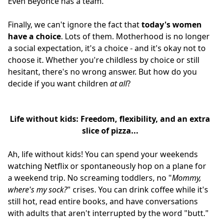
Even Beyoncé has a team.
Finally, we can't ignore the fact that
today's women
have a choice
. Lots of them. Motherhood is no longer
a social expectation, it's a choice - and it's okay not to
choose it. Whether you're childless by choice or still
hesitant, there's no wrong answer. But how do you
decide if you want children
at all
?
Life without kids: Freedom, flexibility, and an extra
slice of pizza...
Ah, life without kids! You can spend your weekends
watching Netflix or spontaneously hop on a plane for
a weekend trip. No screaming toddlers, no "
Mommy,
where's my sock?
" crises. You can drink coffee while it's
still hot, read entire books, and have conversations
with adults that aren't interrupted by the word "butt."