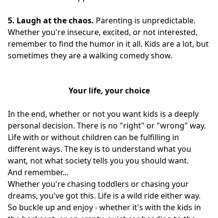
5. Laugh at the chaos.
Parenting is unpredictable.
Whether you're insecure, excited, or not interested,
remember to find the humor in it all. Kids are a lot, but
sometimes they are a walking comedy show.
Your life, your choice
In the end, whether or not you want kids is a deeply
personal decision. There is no "right" or "wrong" way.
Life with or without children can be fulfilling in
different ways. The key is to understand what you
want
,
not what society tells you you should want.
And remember...
Whether you're chasing toddlers or chasing your
dreams, you've got this. Life is a wild ride either way.
So buckle up and enjoy - whether it's with the kids in