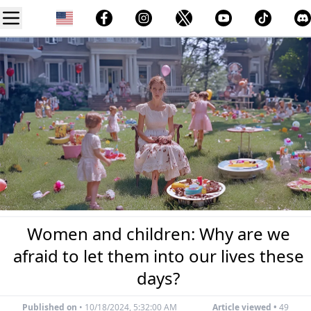
Women and children: Why are we
afraid to let them into our lives these
days?
Published on
•
10/18/2024, 5:32:00 AM
Article viewed •
49