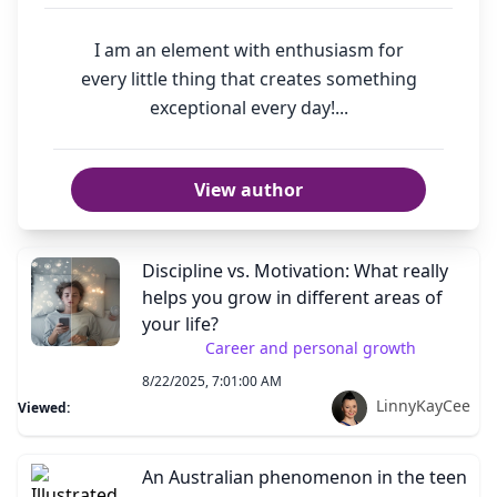
I am an element with enthusiasm for
every little thing that creates something
exceptional every day!...
View author
Discipline vs. Motivation: What really
helps you grow in different areas of
your life?
Career and personal growth
8/22/2025, 7:01:00 AM
LinnyKayCee
Viewed:
An Australian phenomenon in the teen