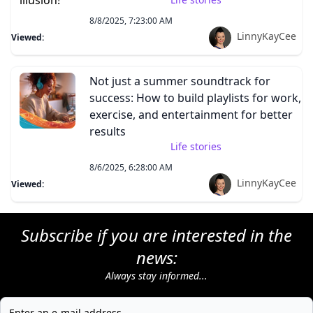
8/8/2025, 7:23:00 AM
LinnyKayCee
Viewed:
Not just a summer soundtrack for
success: How to build playlists for work,
exercise, and entertainment for better
results
Life stories
8/6/2025, 6:28:00 AM
LinnyKayCee
Viewed:
Subscribe if you are interested in the
news:
Always stay informed...