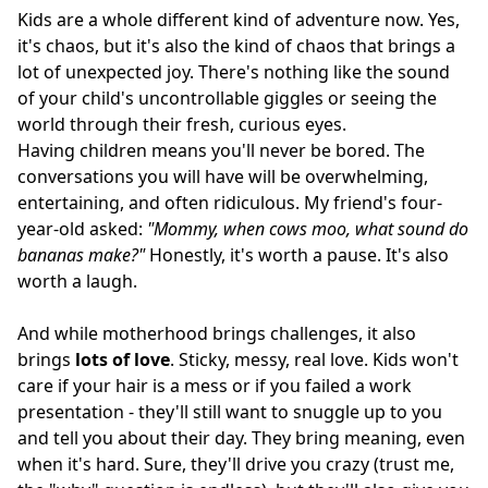
Kids are a whole different kind of adventure now. Yes,
it's chaos, but it's also the kind of chaos that brings a
lot of unexpected joy. There's nothing like the sound
of your child's uncontrollable giggles or seeing the
world through their fresh, curious eyes.
Having children means you'll never be bored. The
conversations you will have will be overwhelming,
entertaining, and often ridiculous. My friend's four-
year-old asked:
"Mommy, when cows moo, what sound do
bananas make?"
Honestly, it's worth a pause. It's also
worth a laugh.
And while motherhood brings challenges, it also
brings
lots of love
. Sticky, messy, real love. Kids won't
care if your hair is a mess or if you failed a work
presentation - they'll still want to snuggle up to you
and tell you about their day. They bring meaning, even
when it's hard. Sure, they'll drive you crazy (trust me,