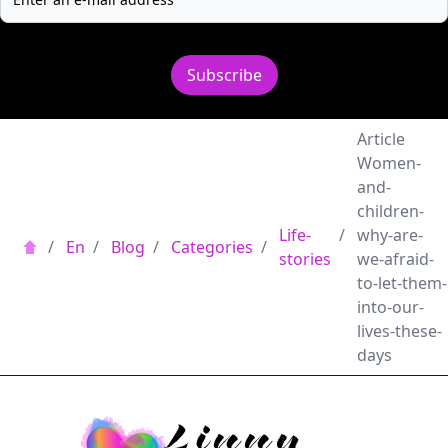
Subscribe
Article
Women-
and-
children-
Life-
/
why-are-
/
En
/
Blog
/
Categories
/
stories
we-afraid-
to-let-them-
into-our-
lives-these-
days