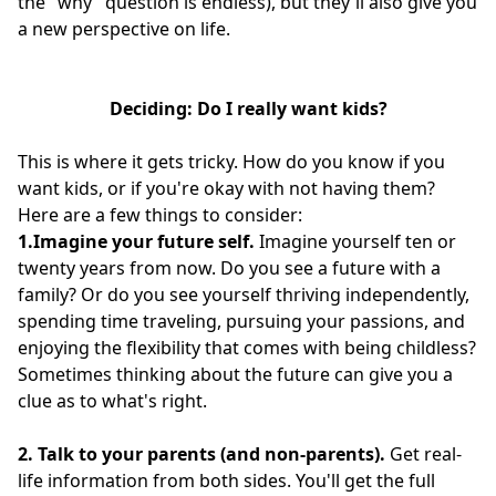
the "why" question is endless), but they'll also give you
a new perspective on life.
Deciding: Do I really want kids?
This is where it gets tricky. How do you know if you
want kids, or if you're okay with not having them?
Here are a few things to consider:
1.Imagine your future self.
Imagine yourself ten or
twenty years from now. Do you see a future with a
family? Or do you see yourself thriving independently,
spending time traveling, pursuing your passions, and
enjoying the flexibility that comes with being childless?
Sometimes thinking about the future can give you a
clue as to what's right.
2. Talk to your parents (and non-parents).
Get real-
life information from both sides. You'll get the full