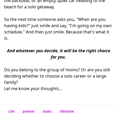
the backseat, or an empty, quiet car heading to the
beach for a solo getaway.
So the next time someone asks you, "When are you
having kids?" just smile and say, "I'm going on my own
schedule." And then just smile. Because that's what it
is.
And whatever you decide, it will be the right choice
for you.
Do you belong to the group of moms? Or are you still
deciding whether to choose a solo career or a large
family?
Let me know your thoughts...
Life
partner
Goals
Obstacle