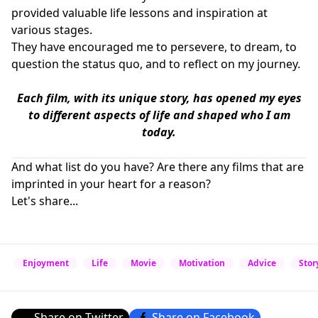
provided valuable life lessons and inspiration at
various stages.
They have encouraged me to persevere, to dream, to
question the status quo, and to reflect on my journey.
Each film, with its unique story, has opened my eyes
to different aspects of life and shaped who I am
today.
And what list do you have? Are there any films that are
imprinted in your heart for a reason?
Let's share...
Enjoyment
Life
Movie
Motivation
Advice
Stor
Share on Twitter
Share on Facebook