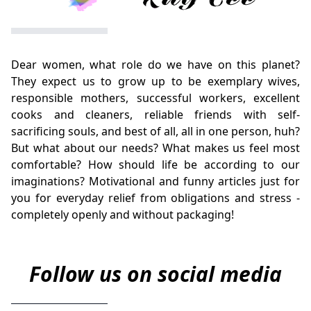
Dear women, what role do we have on this planet?
They expect us to grow up to be exemplary wives,
responsible mothers, successful workers, excellent
cooks and cleaners, reliable friends with self-
sacrificing souls, and best of all, all in one person, huh?
But what about our needs? What makes us feel most
comfortable? How should life be according to our
imaginations? Motivational and funny articles just for
you for everyday relief from obligations and stress -
completely openly and without packaging!
Follow us on social media