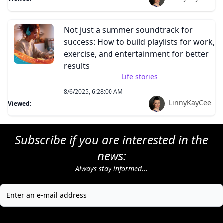
Not just a summer soundtrack for
success: How to build playlists for work,
exercise, and entertainment for better
results
Life stories
8/6/2025, 6:28:00 AM
LinnyKayCee
Viewed:
Subscribe if you are interested in the
news:
Always stay informed...