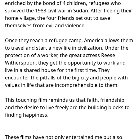
enriched by the bond of 4 children, refugees who
survived the 1983 civil war in Sudan. After fleeing their
home village, the four friends set out to save
themselves from evil and violence.
Once they reach a refugee camp, America allows them
to travel and start a new life in civilization. Under the
protection of a worker, the great actress Reese
Witherspoon, they get the opportunity to work and
live in a shared house for the first time. They
encounter the pitfalls of the big city and people with
values in life that are incomprehensible to them.
This touching film reminds us that faith, friendship,
and the desire to live freely are the building blocks to
finding happiness.
These films have not only entertained me but also