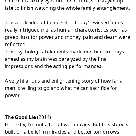
couldn't take my eyes off the picture, so I stayed up
late to finish watching the whole family entanglement.
The whole idea of being set in today's wicked times
really intrigued me, as human characteristics such as
greed, lust for power and money, pain and death were
reflected.
The psychological elements made me think for days
ahead as my brain was paralyzed by the final
impressions and the acting performances.
A very hilarious and enlightening story of how far a
man is willing to go and what he can sacrifice for
power.
The Good Lie
(2014)
Honestly, I'm not a fan of war movies. But this story is
built on a belief in miracles and better tomorrows,