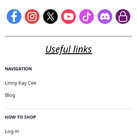
Useful links
NAVIGATION
Linny Kay Cee
Blog
HOW TO SHOP
Log-in