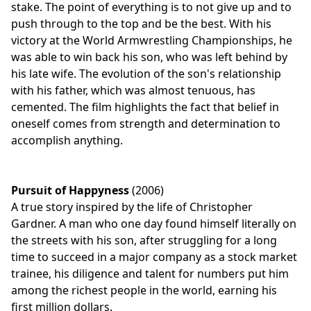
stake. The point of everything is to not give up and to
push through to the top and be the best. With his
victory at the World Armwrestling Championships, he
was able to win back his son, who was left behind by
his late wife. The evolution of the son's relationship
with his father, which was almost tenuous, has
cemented. The film highlights the fact that belief in
oneself comes from strength and determination to
accomplish anything.
Pursuit of Happyness
(2006)
A true story inspired by the life of Christopher
Gardner. A man who one day found himself literally on
the streets with his son, after struggling for a long
time to succeed in a major company as a stock market
trainee, his diligence and talent for numbers put him
among the richest people in the world, earning his
first million dollars.