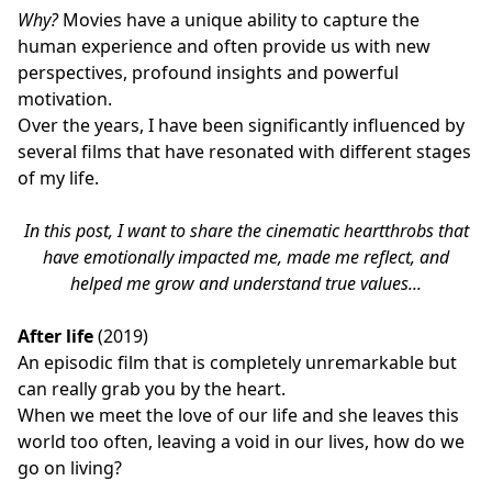
Why?
Movies have a unique ability to capture the
human experience and often provide us with new
perspectives, profound insights and powerful
motivation.
Over the years, I have been significantly influenced by
several films that have resonated with different stages
of my life.
In this post, I want to share the cinematic heartthrobs that
have emotionally impacted me, made me reflect, and
helped me grow and understand true values...
After life
(2019)
An episodic film that is completely unremarkable but
can really grab you by the heart.
When we meet the love of our life and she leaves this
world too often, leaving a void in our lives, how do we
go on living?