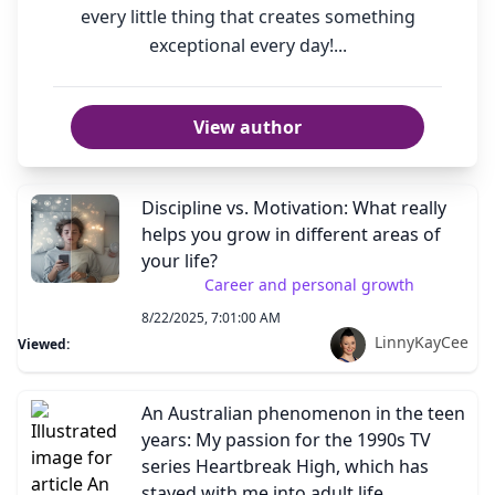
every little thing that creates something
exceptional every day!...
View author
Discipline vs. Motivation: What really
helps you grow in different areas of
your life?
Career and personal growth
8/22/2025, 7:01:00 AM
LinnyKayCee
Viewed:
An Australian phenomenon in the teen
years: My passion for the 1990s TV
series Heartbreak High, which has
stayed with me into adult life