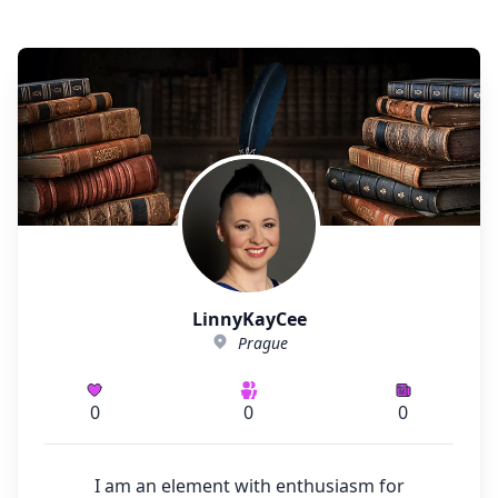
LinnyKayCee
Prague
0
0
0
I am an element with enthusiasm for