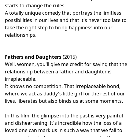
starts to change the rules.
A totally unique comedy that portrays the limitless
possibilities in our lives and that it's never too late to
take the right step to bring happiness into our
relationships.
Fathers and Daughters
(2015)
Well, women, you'll give me credit for saying that the
relationship between a father and daughter is
irreplaceable.
It knows no competition. That irreplaceable bond,
where we act as daddy's little girl for the rest of our
lives, liberates but also binds us at some moments.
In this film, the glimpse into the past is very painful
and disheartening. It's incredible how the loss of a
loved one can mark us in such a way that we fail to