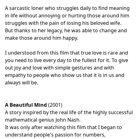
A sarcastic loner who struggles daily to find meaning
in life without annoying or hurting those around him
struggles with the pain of losing his beloved wife.
But thanks to her legacy, he was able to change and
make those around him happy.
I understood from this film that true love is rare and
you need to live every day to the fullest for it. To give
out joy and love with simple gestures and with
empathy to people who show us that it is in us and
always will be.
A Beautiful Mind
(2001)
A story inspired by the real life of the highly successful
mathematical genius John Nash.
It was only after watching this film that I began to
understand people's passion for numbers,