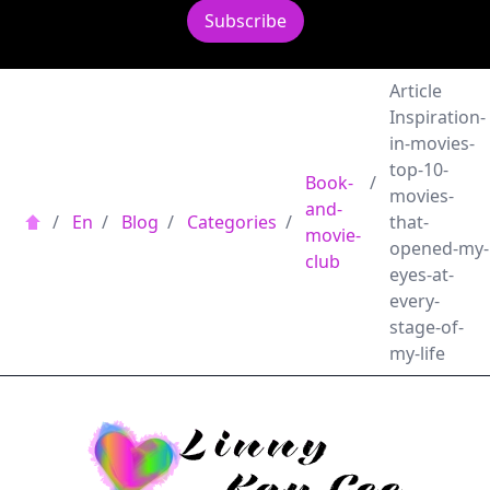
Subscribe
Article
Inspiration-
in-movies-
top-10-
Book-
/
movies-
and-
/
En
/
Blog
/
Categories
/
that-
movie-
opened-my-
club
eyes-at-
every-
stage-of-
my-life