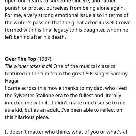
open our hearts to someone sincere, and rather
punish or protect ourselves from being alone again.
For me, a very strong emotional issue also in terms of
the writer's passion that the great actor Russell Crowe
formed with his final legacy to his daughter, whom he
left behind after his death.
Over The Top
(1987)
The winner takes it all
! One of the musical classics
featured in the film from the great 80s singer Sammy
Hagar.
I came across this movie thanks to my dad, who lived
the Sylvester Stallone era to the fullest and literally
infected me with it. It didn't make much sense to me
as a kid, but as an adult, I've been able to reflect on
this hilarious piece.
It doesn't matter who thinks what of you or what's at