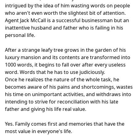
intrigued by the idea of him wasting words on people
who aren't even worth the slightest bit of attention.
Agent Jack McCall is a successful businessman but an
inattentive husband and father who is failing in his
personal life.
After a strange leafy tree grows in the garden of his
luxury mansion and its contents are transformed into
1000 words, it begins to fall over after every useless
word. Words that he has to use judiciously.
Once he realizes the nature of the whole task, he
becomes aware of his pains and shortcomings, wastes
his time on unimportant activities, and withdraws into
intending to strive for reconciliation with his late
father and giving his life real value.
Yes. Family comes first and memories that have the
most value in everyone's life.