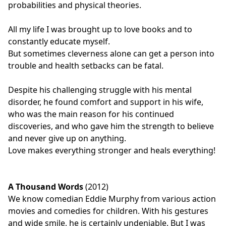
probabilities and physical theories.
All my life I was brought up to love books and to
constantly educate myself.
But sometimes cleverness alone can get a person into
trouble and health setbacks can be fatal.
Despite his challenging struggle with his mental
disorder, he found comfort and support in his wife,
who was the main reason for his continued
discoveries, and who gave him the strength to believe
and never give up on anything.
Love makes everything stronger and heals everything!
A Thousand Words
(2012)
We know comedian Eddie Murphy from various action
movies and comedies for children. With his gestures
and wide smile, he is certainly undeniable. But I was