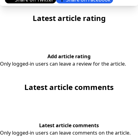
Latest article rating
Add article rating
Only logged-in users can leave a review for the article.
Latest article comments
Latest article comments
Only logged-in users can leave comments on the article.