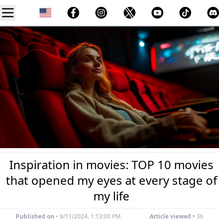
Inspiration in movies: TOP 10 movies
that opened my eyes at every stage of
my life
Published on
•
9/11/2024, 1:13:00 PM
Article viewed •
36