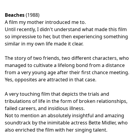
Beaches
(1988)
A film my mother introduced me to.
Until recently, I didn't understand what made this film
so impressive to her, but then experiencing something
similar in my own life made it clear.
The story of two friends, two different characters, who
managed to cultivate a lifelong bond from a distance
from a very young age after their first chance meeting.
Yes, opposites are attracted in that case.
A very touching film that depicts the trials and
tribulations of life in the form of broken relationships,
failed careers, and insidious illness.
Not to mention an absolutely insightful and amazing
soundtrack by the inimitable actress Bette Midler, who
also enriched the film with her singing talent.