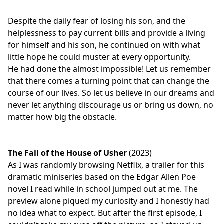
Despite the daily fear of losing his son, and the
helplessness to pay current bills and provide a living
for himself and his son, he continued on with what
little hope he could muster at every opportunity.
He had done the almost impossible! Let us remember
that there comes a turning point that can change the
course of our lives. So let us believe in our dreams and
never let anything discourage us or bring us down, no
matter how big the obstacle.
The Fall of the House of Usher
(2023)
As I was randomly browsing Netflix, a trailer for this
dramatic miniseries based on the Edgar Allen Poe
novel I read while in school jumped out at me. The
preview alone piqued my curiosity and I honestly had
no idea what to expect. But after the first episode, I