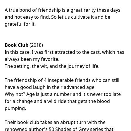
A true bond of friendship is a great rarity these days
and not easy to find. So let us cultivate it and be
grateful for it.
Book Club
(2018)
In this case, I was first attracted to the cast, which has
always been my favorite.
The setting, the wit, and the journey of life.
The friendship of 4 inseparable friends who can still
have a good laugh in their advanced age.
Why not? Age is just a number and it's never too late
for a change and a wild ride that gets the blood
pumping.
Their book club takes an abrupt turn with the
renowned author's 50 Shades of Grey series that