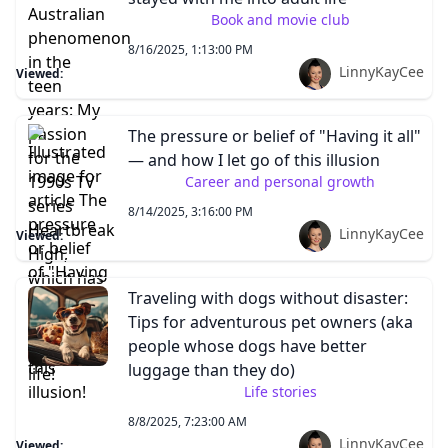
Book and movie club
8/16/2025, 1:13:00 PM
LinnyKayCee
Viewed:
The pressure or belief of "Having it all"
— and how I let go of this illusion
Career and personal growth
8/14/2025, 3:16:00 PM
LinnyKayCee
Viewed:
Traveling with dogs without disaster:
Tips for adventurous pet owners (aka
people whose dogs have better
luggage than they do)
Life stories
8/8/2025, 7:23:00 AM
LinnyKayCee
Viewed: