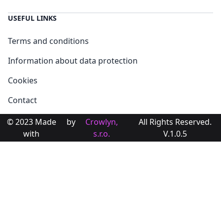
USEFUL LINKS
Terms and conditions
Information about data protection
Cookies
Contact
© 2023 Made
by
Crowlyn,
All Rights Reserved.
with
s.r.o.
V.1.0.5