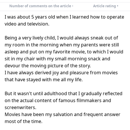
Number of comments on the article
•
Article rating •
I was about 5 years old when I learned how to operate
video and television.
Being a very lively child, I would always sneak out of
my room in the morning when my parents were still
asleep and put on my favorite movie, to which I would
sit in my chair with my small morning snack and
devour the moving picture of the story.
I have always derived joy and pleasure from movies
that have stayed with me all my life.
But it wasn't until adulthood that I gradually reflected
on the actual content of famous filmmakers and
screenwriters.
Movies have been my salvation and frequent answer
most of the time.