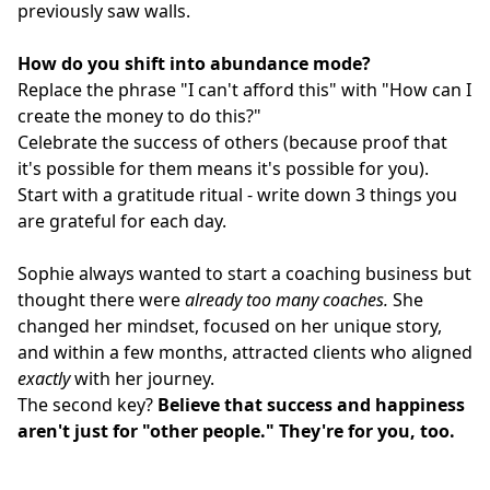
previously saw walls.
How do you shift into abundance mode?
Replace the phrase "I can't afford this" with "How can I
create the money to do this?"
Celebrate the success of others (because proof that
it's possible for them means it's possible for you).
Start with a gratitude ritual - write down 3 things you
are grateful for each day.
Sophie always wanted to start a coaching business but
thought there were
already too many coaches.
She
changed her mindset, focused on her unique story,
and within a few months, attracted clients who aligned
exactly
with her journey.
The second key?
Believe that success and happiness
aren't just for "other people."
They're for you, too.