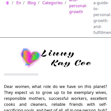
/
En
/
Blog
/
Categories
/
a-guide-
personal-
to-
growth
personal
growth-
and-
fulfillmen
Dear women, what role do we have on this planet?
They expect us to grow up to be exemplary wives,
responsible mothers, successful workers, excellent
cooks and cleaners, reliable friends with self-
sacrificing souls, and best of all, all in one person, huh?