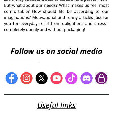
But what about our needs? What makes us feel most
comfortable? How should life be according to our
imaginations? Motivational and funny articles just for
you for everyday relief from obligations and stress -
completely openly and without packaging!
Follow us on social media
Useful links