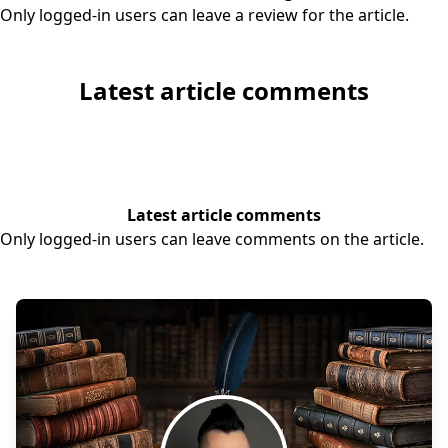
Only logged-in users can leave a review for the article.
Latest article comments
Latest article comments
Only logged-in users can leave comments on the article.