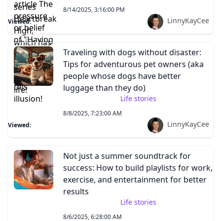
8/14/2025, 3:16:00 PM
LinnyKayCee
Viewed:
Traveling with dogs without disaster:
Tips for adventurous pet owners (aka
people whose dogs have better
luggage than they do)
Life stories
8/8/2025, 7:23:00 AM
LinnyKayCee
Viewed:
Not just a summer soundtrack for
success: How to build playlists for work,
exercise, and entertainment for better
results
Life stories
8/6/2025, 6:28:00 AM