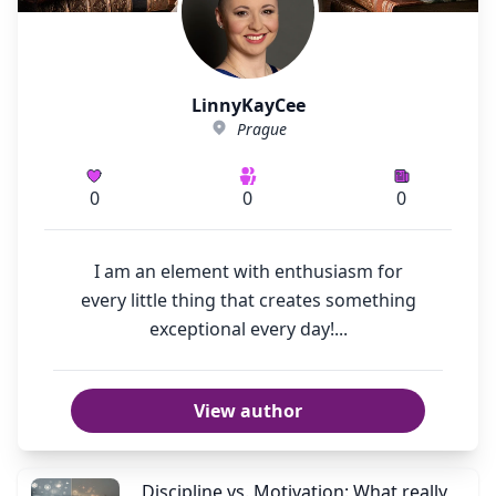
LinnyKayCee
Prague
0
0
0
I am an element with enthusiasm for
every little thing that creates something
exceptional every day!...
View author
Discipline vs. Motivation: What really