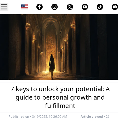
7 keys to unlock your potential: A
guide to personal growth and
fulfillment
Published on
•
3/19/2025, 10:26:00 AM
Article viewed •
26