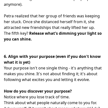
anymore).
Petra realized that her group of friends was keeping
her stuck. Once she distanced herself from it, she
attracted new friendships that really lifted her up.
The fifth key?
Release what's dimming your light so
you can shine.
6. Align with your purpose (even if you don't know
what it is yet)
Your purpose isn't one single thing - it's anything that
makes you shine. It's not about finding it; it's about
following what excites you and letting it evolve.
How do you discover your purpose?
Notice where you lose track of time.
Think about what people naturally come to you for.