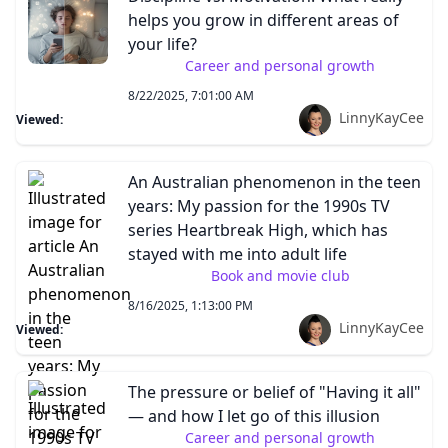
helps you grow in different areas of
your life?
Career and personal growth
8/22/2025, 7:01:00 AM
LinnyKayCee
Viewed:
An Australian phenomenon in the teen
years: My passion for the 1990s TV
series Heartbreak High, which has
stayed with me into adult life
Book and movie club
8/16/2025, 1:13:00 PM
LinnyKayCee
Viewed:
The pressure or belief of "Having it all"
— and how I let go of this illusion
Career and personal growth