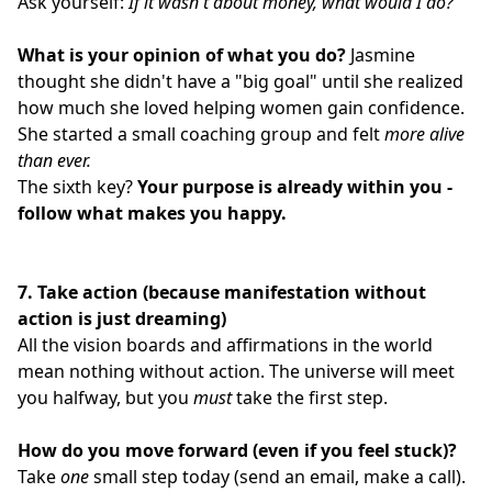
Ask yourself:
If it wasn't about money, what would I do?
What is your opinion of what you do?
Jasmine
thought she didn't have a "big goal" until she realized
how much she loved helping women gain confidence.
She started a small coaching group and felt
more alive
than ever.
The sixth key?
Your purpose is already within you -
follow what makes you happy.
7.
Take action (because manifestation without
action is just dreaming)
All the vision boards and affirmations in the world
mean nothing without action. The universe will meet
you halfway, but you
must
take the first step.
How do you move forward (even if you feel stuck)?
Take
one
small step today (send an email, make a call).