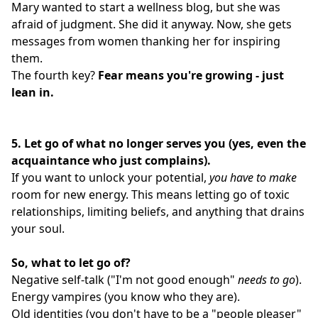
Mary wanted to start a wellness blog, but she was
afraid of judgment. She did it anyway. Now, she gets
messages from women thanking her for inspiring
them.
The fourth key?
Fear means you're growing - just
lean in.
5.
Let go of what no longer serves you (yes, even the
acquaintance who just complains).
If you want to unlock your potential,
you have to make
room for new energy. This means letting go of toxic
relationships, limiting beliefs, and anything that drains
your soul.
So, what to let go of?
Negative self-talk ("I'm not good enough"
needs to go
).
Energy vampires (you know who they are).
Old identities (you don't have to be a "people pleaser"