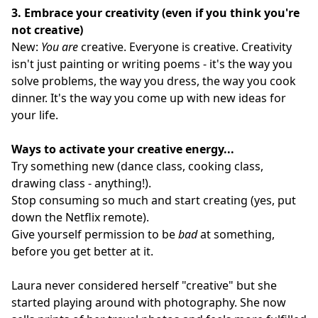
3.
Embrace your creativity (even if you think you're
not creative)
New:
You are
creative. Everyone is creative. Creativity
isn't just painting or writing poems - it's the way you
solve problems, the way you dress, the way you cook
dinner. It's the way you come up with new ideas for
your life.
Ways to activate your creative energy...
Try something new (dance class, cooking class,
drawing class - anything!).
Stop consuming so much and start creating (yes, put
down the Netflix remote).
Give yourself permission to be
bad
at something,
before you get better at it.
Laura never considered herself "creative" but she
started playing around with photography. She now