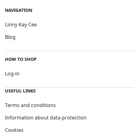
NAVIGATION
Linny Kay Cee
Blog
HOW TO SHOP
Log-in
USEFUL LINKS
Terms and conditions
Information about data protection
Cookies