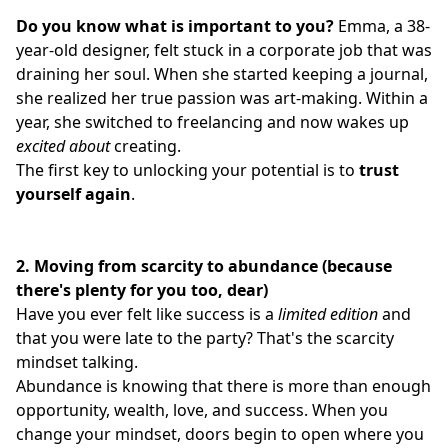
Do you know what is important to you?
Emma, a 38-
year-old designer, felt stuck in a corporate job that was
draining her soul. When she started keeping a journal,
she realized her true passion was art-making. Within a
year, she switched to freelancing and now wakes up
excited about
creating.
The first key to unlocking your potential is to
trust
yourself again
.
2.
Moving from scarcity to abundance (because
there's plenty for you too, dear)
Have you ever felt like success is a
limited edition
and
that you were late to the party? That's the scarcity
mindset talking.
Abundance is knowing that there is more than enough
opportunity, wealth, love, and success. When you
change your mindset, doors begin to open where you