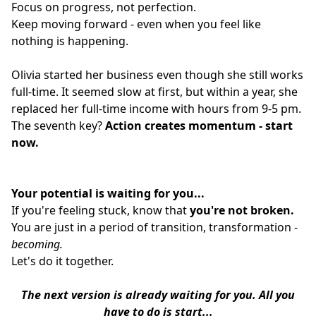
Focus on progress, not perfection.
Keep moving forward - even when you feel like
nothing is happening.
Olivia started her business even though she still works
full-time. It seemed slow at first, but within a year, she
replaced her full-time income with hours from 9-5 pm.
The seventh key?
Action creates momentum - start
now.
Your potential is waiting for you...
If you're feeling stuck, know that
you're not broken.
You are just in a period of transition, transformation -
becoming.
Let's do it together.
The next version is already waiting for you.
All you
have to do is start...