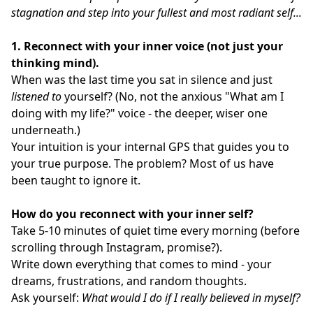
stagnation and step into your fullest and most radiant self...
1. Reconnect with your inner voice (not just your
thinking mind).
When was the last time you sat in silence and just
listened to
yourself? (No, not the anxious "What am I
doing with my life?" voice - the deeper, wiser one
underneath.)
Your intuition is your internal GPS that guides you to
your true purpose. The problem? Most of us have
been taught to ignore it.
How do you reconnect with your inner self?
Take 5-10 minutes of quiet time every morning (before
scrolling through Instagram, promise?).
Write down everything that comes to mind - your
dreams, frustrations, and random thoughts.
Ask yourself:
What would I do if I really believed in myself?