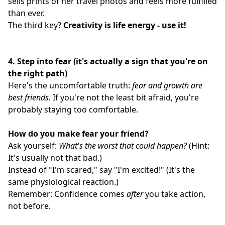
sells prints of her travel photos and feels more fulfilled
than ever.
The third key?
Creativity is life energy - use it!
4.
Step into fear (it's actually a sign that you're on
the right path)
Here's the uncomfortable truth:
fear and growth are
best friends.
If you're not the least bit afraid, you're
probably staying too comfortable.
How do you make fear your friend?
Ask yourself:
What's the worst that could happen?
(Hint:
It's usually not that bad.)
Instead of "I'm scared," say "I'm excited!" (It's the
same physiological reaction.)
Remember: Confidence comes
after
you take action,
not before.