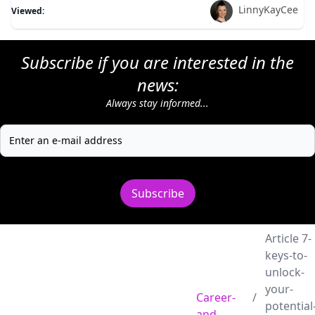
LinnyKayCee
Viewed:
Subscribe if you are interested in the
news:
Always stay informed...
Subscribe
Article 7-
keys-to-
unlock-
your-
Career-
/
potential
and-