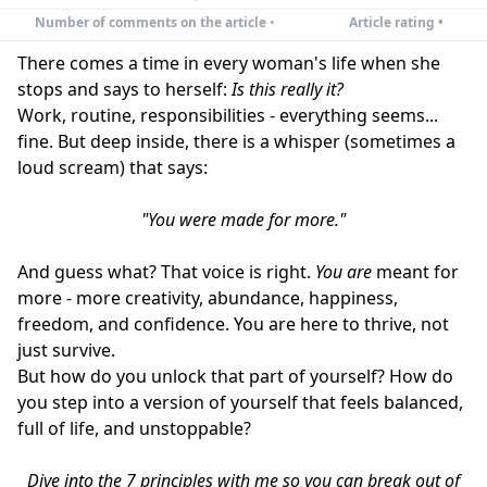
Number of comments on the article
•
Article rating •
There comes a time in every woman's life when she
stops and says to herself:
Is this really it?
Work, routine, responsibilities - everything seems...
fine. But deep inside, there is a whisper (sometimes a
loud scream) that says:
"You were made for more."
And guess what? That voice is right.
You are
meant for
more - more creativity, abundance, happiness,
freedom, and confidence. You are here to thrive, not
just survive.
But how do you unlock that part of yourself? How do
you step into a version of yourself that feels balanced,
full of life, and unstoppable?
Dive into the 7 principles with me so you can break out of