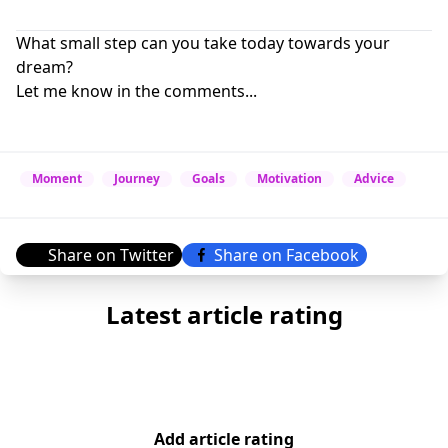
What small step can you take today towards your
dream?
Let me know in the comments...
Moment
Journey
Goals
Motivation
Advice
Share on Twitter
Share on Facebook
Latest article rating
Add article rating